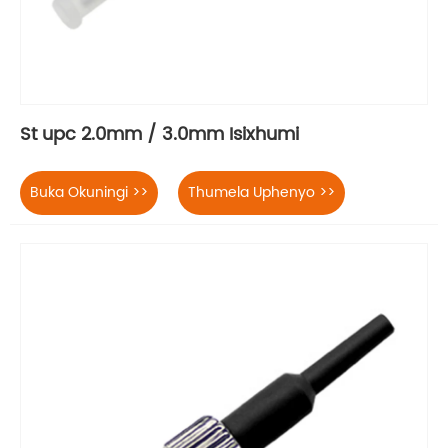
St upc 2.0mm / 3.0mm Isixhumi
Buka Okuningi >>
Thumela Uphenyo >>