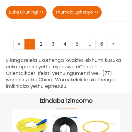
Buka Okuningi >>
Thumela Uphenyo >>
«
1
2
3
4
5
...
6
»
Silangazelela ukuthenga kwakho Isixhumi kusuka
enkampanini yethu eyenziwe eChina - i-
Orientalfiber. Ifektri yethu ngumenzi we- [77}
womhlinzeki eChina. Wamukelekile ukuthenga
imikhiqizo yethu ephezulu.
Izindaba Izincomo