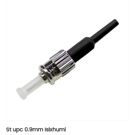
St upc 0.9mm Isixhumi