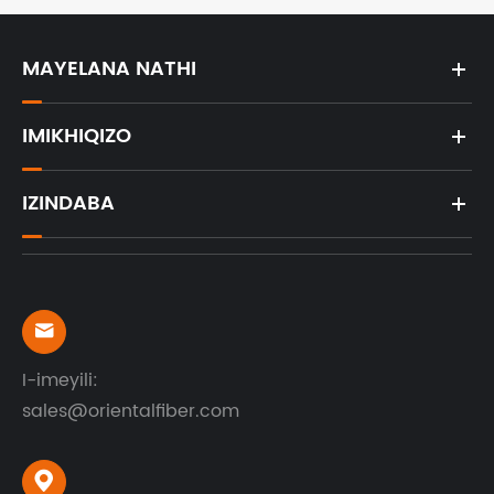
MAYELANA NATHI
IMIKHIQIZO
IZINDABA

I-imeyili:
sales@orientalfiber.com
