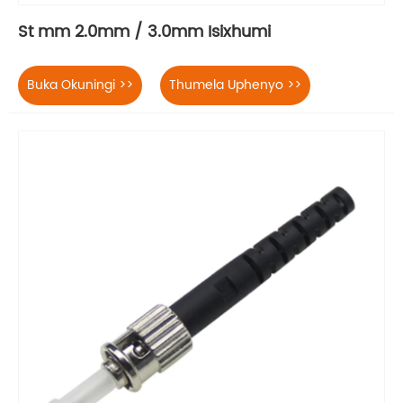
St mm 2.0mm / 3.0mm Isixhumi
Buka Okuningi >>
Thumela Uphenyo >>