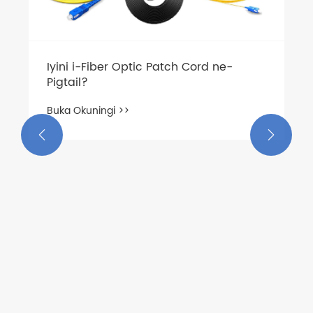
Iyini i-Fiber Optic Patch Cord ne-
Pigtail?
Buka Okuningi >>

