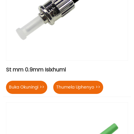
St mm 0.9mm Isixhumi
Buka Okuningi >>
Thumela Uphenyo >>