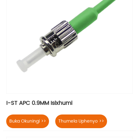
I-ST APC 0.9MM Isixhumi
Buka Okuningi >>
Thumela Uphenyo >>