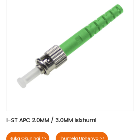
I-ST APC 2.0MM / 3.0MM Isixhumi
Buka Okuningi >>
Thumela Uphenyo >>