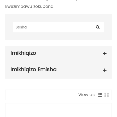
kwezimpawu zokubona.
Imikhiqizo
Imikhiqizo Emisha
View as