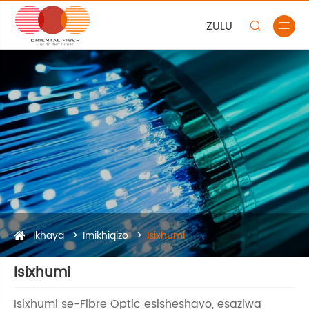
ZULU


Ikhaya
Imikhiqizo
Isixhumi
Isixhumi
Isixhumi se-Fibre Optic esisheshayo, esaziwa