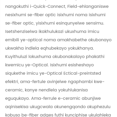
nangokuthi i-Quick-Connect, Field-ehlanganiswe
nesixhumi se-fiber optic isixhumi noma isixhumi
se-fiber optic, yisixhumi esinqunyelwe sensimu.
Isetshenziselwa ikakhulukazi ukuxhuma imicu
emibili ye-optical noma amakhabethe okubonayo
ukwakha indlela eqhubekayo yokukhanya.
Kuyithuluzi lokuxhuma okubonakalayo phakathi
kwemicu ye-Optical. Isixhumi esisheshayo
siqukethe imicu ye-Optical Ectical-preintsted
efektri, ama-fertule avinjelwe ngaphambi kwe-
ceramic, kanye nendlela yokuhlukanisa
eguqukayo. Ama-ferrule e-ceramic abunjiwe
aqinisekisa ukugcwala okunengqondo okuphezulu
kobuso be-fiber adges futhi kunciphise ukulahleka